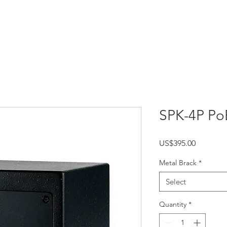
HOME
PRODUCTS
APPLICATIONS
SPK-4P Po
Price
US$395.00
Metal Brack
*
Select
Quantity
*