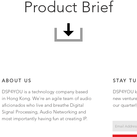
Product Brief
ABOUT US
STAY T
DSP4YOU is a technology company based
DSP4YOU ke
in Hong Kong. We're an agile team of audio
new venture
aficionados who live and breathe Digital
our quarterl
Signal Processing, Audio Networking and
most importantly having fun at creating IP.