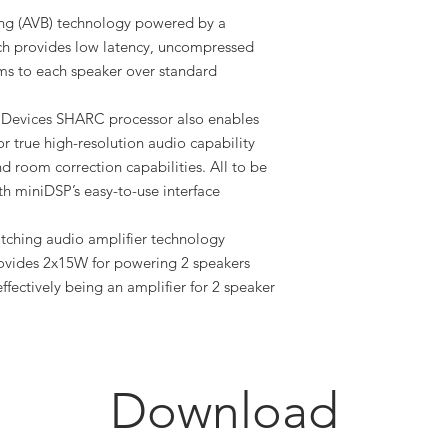
ging (AVB) technology powered by a
 provides low latency, uncompressed
ams to each speaker over standard
Devices SHARC processor also enables
or true high-resolution audio capability
nd room correction capabilities. All to be
 miniDSP’s easy-to-use interface
witching audio amplifier technology
vides 2x15W for powering 2 speakers
ffectively being an amplifier for 2 speaker
Download