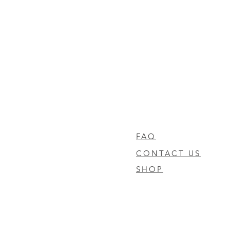
FAQ
CONTACT US
SHOP