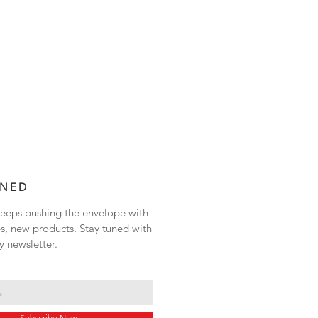
UNED
eps pushing the envelope with
s, new products. Stay tuned with
y newsletter.
Subscribe Now