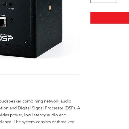
 loudspeaker combining network audio
ation and Digital Signal Processor (DSP). A
vides power, low latency audio and
rience. The system consists of three key