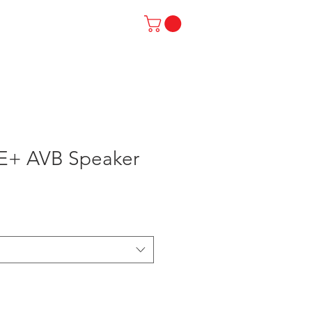
SUPPORT
ABOUT US
E+ AVB Speaker