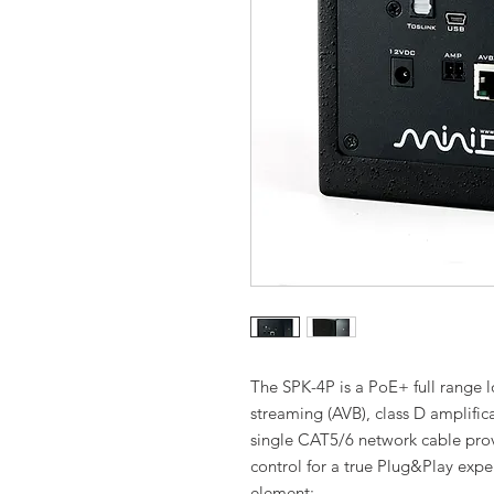
The SPK-4P is a PoE+ full range
streaming (AVB), class D amplific
single CAT5/6 network cable pro
control for a true Plug&Play expe
element: