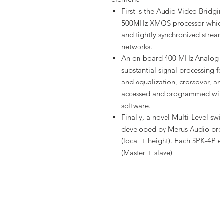
First is the Audio Video Brid
500MHz XMOS processor which
and tightly synchronized stre
networks.
An on-board 400 MHz Analog 
substantial signal processing f
and equalization, crossover, a
accessed and programmed with
software.
Finally, a novel Multi-Level s
developed by Merus Audio pro
(local + height). Each SPK-4P e
(Master + slave)