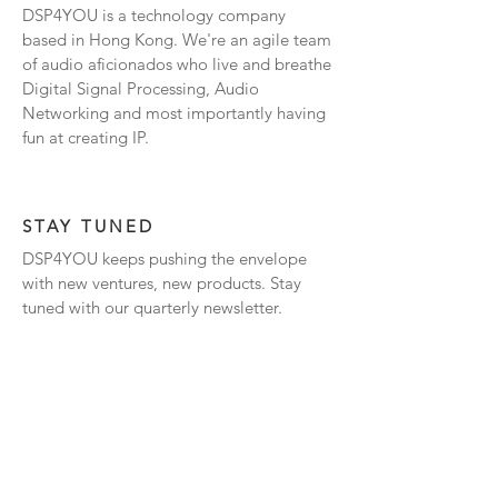
DSP4YOU is a technology company
based in Hong Kong. We're an agile team
of audio aficionados who live and breathe
Digital Signal Processing, Audio
Networking and most importantly having
fun at creating IP.
STAY TUNED
DSP4YOU keeps pushing the envelope
with new ventures, new products. Stay
tuned with our quarterly newsletter.
Subscribe Now