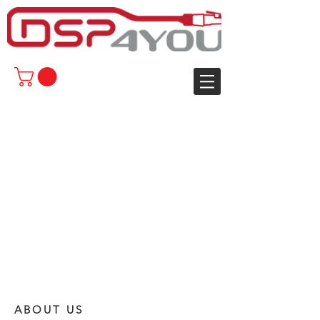
ABOUT US