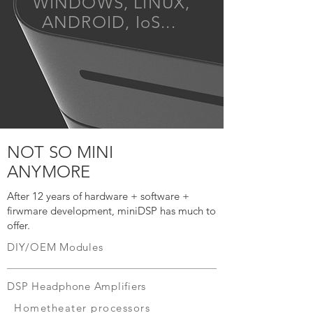
WINDOWS, LINUX,
ANDROID, IoS...
NOT SO MINI
ANYMORE
After 12 years of hardware + software +
firwmare development, miniDSP has much to
offer.
DIY/OEM Modules
DSP Headphone Amplifiers
Hometheater processors