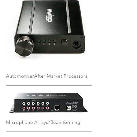
Automotive/After Market Processors
Microphone Arrays/Beamforming