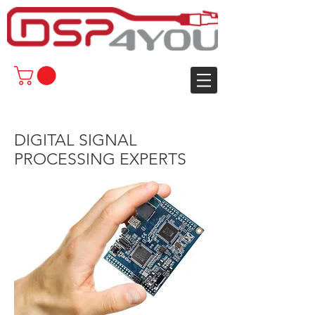
DIGITAL SIGNAL
PROCESSING EXPERTS