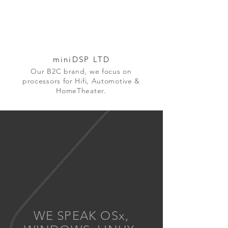
miniDSP LTD
Our B2C brand, we focus on
processors for Hifi, Automotive &
HomeTheater.
WE SPEAK OSx,