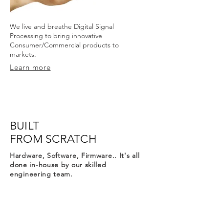
We live and breathe Digital Signal
Processing to bring innovative
Consumer/Commercial products to
markets.
Learn more
BUILT
FROM SCRATCH
Hardware, Software, Firmware.. It's all
done in-house by our skilled
engineering team.