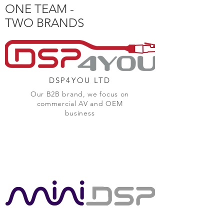
ONE TEAM -
TWO BRANDS
DSP4YOU LTD
Our B2B brand, we focus on
commercial AV and OEM
business