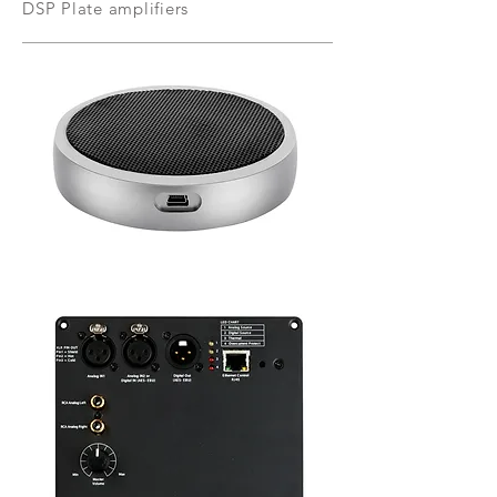
DSP Plate amplifiers