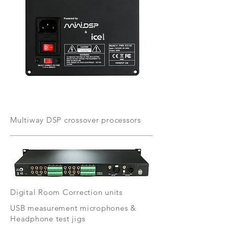
Multiway DSP crossover processors
Digital Room Correction units
USB measurement microphones &
Headphone test jigs